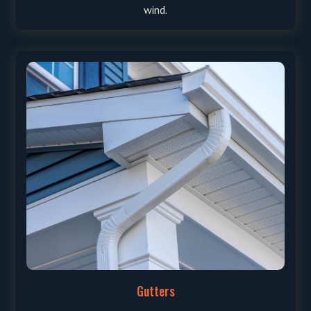
wind.
Gutters