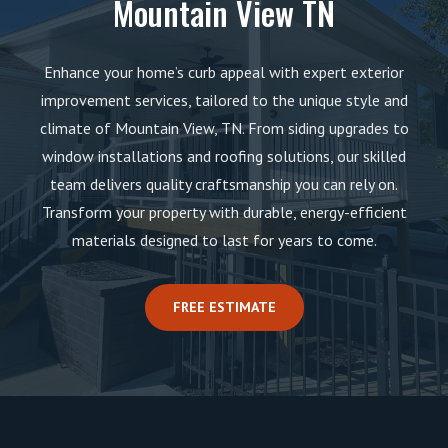
Mountain View TN
Enhance your home’s curb appeal with expert exterior
improvement services, tailored to the unique style and
climate of Mountain View, TN. From siding upgrades to
window installations and roofing solutions, our skilled
team delivers quality craftsmanship you can rely on.
Transform your property with durable, energy-efficient
materials designed to last for years to come.
FREE ESTIMATE