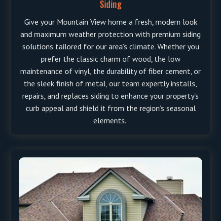
Siding
Give your Mountain View home a fresh, modern look
and maximum weather protection with premium siding
solutions tailored for our area’s climate. Whether you
prefer the classic charm of wood, the low
maintenance of vinyl, the durability of fiber cement, or
the sleek finish of metal, our team expertly installs,
repairs, and replaces siding to enhance your property’s
curb appeal and shield it from the region’s seasonal
elements.