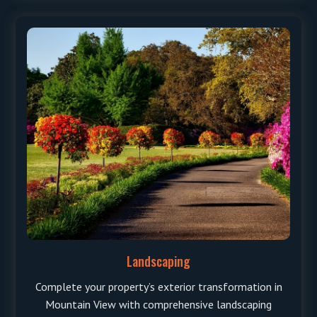
Landscaping
Complete your property’s exterior transformation in
Mountain View with comprehensive landscaping