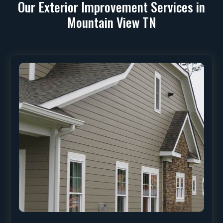
Our Exterior Improvement Services in
Mountain View TN