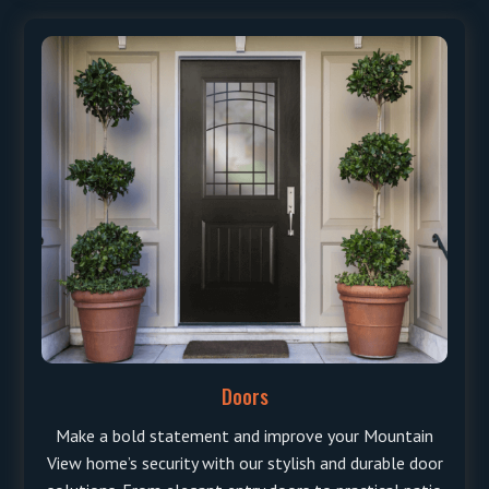
Doors
Make a bold statement and improve your Mountain
View home’s security with our stylish and durable door