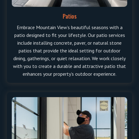
Patios
Embrace Mountain View’s beautiful seasons with a
patio designed to fit your lifestyle. Our patio services
include installing concrete, paver, or natural stone
patios that provide the ideal setting for outdoor
dining, gatherings, or quiet relaxation. We work closely
with you to create a durable and attractive patio that
enhances your property’s outdoor experience.