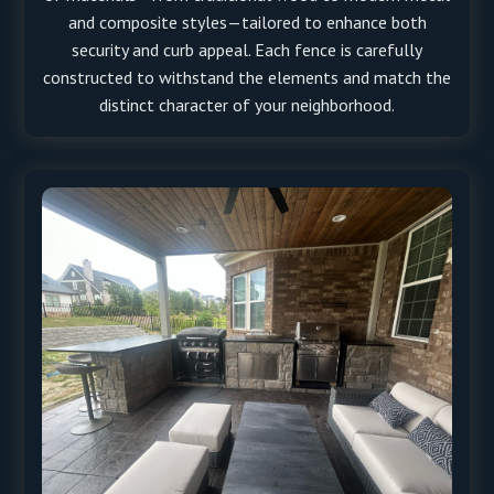
and composite styles—tailored to enhance both
security and curb appeal. Each fence is carefully
constructed to withstand the elements and match the
distinct character of your neighborhood.