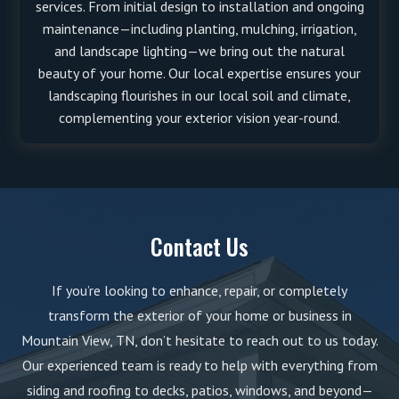
services. From initial design to installation and ongoing
maintenance—including planting, mulching, irrigation,
and landscape lighting—we bring out the natural
beauty of your home. Our local expertise ensures your
landscaping flourishes in our local soil and climate,
complementing your exterior vision year-round.
Contact Us
If you’re looking to enhance, repair, or completely
transform the exterior of your home or business in
Mountain View, TN, don’t hesitate to reach out to us today.
Our experienced team is ready to help with everything from
siding and roofing to decks, patios, windows, and beyond—