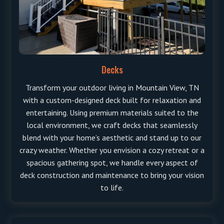
Decks
Transform your outdoor living in Mountain View, TN
with a custom-designed deck built for relaxation and
entertaining. Using premium materials suited to the
local environment, we craft decks that seamlessly
blend with your home’s aesthetic and stand up to our
crazy weather. Whether you envision a cozy retreat or a
spacious gathering spot, we handle every aspect of
deck construction and maintenance to bring your vision
to life.