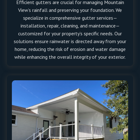
Efficient gutters are crucial for managing Mountain
View’s rainfall and preserving your foundation. We
specialize in comprehensive gutter services—
installation, repair, cleaning, and maintenance—
customized for your property’s specific needs. Our
solutions ensure rainwater is directed away from your
home, reducing the risk of erosion and water damage
while enhancing the overall integrity of your exterior.