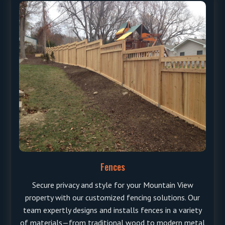
Fences
Secure privacy and style for your Mountain View
property with our customized fencing solutions. Our
team expertly designs and installs fences in a variety
of materials—from traditional wood to modern metal