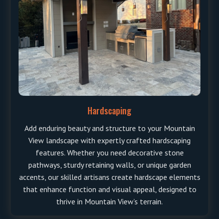
Hardscaping
Add enduring beauty and structure to your Mountain
View landscape with expertly crafted hardscaping
features. Whether you need decorative stone
pathways, sturdy retaining walls, or unique garden
accents, our skilled artisans create hardscape elements
that enhance function and visual appeal, designed to
thrive in Mountain View’s terrain.