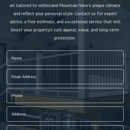
all tailored to withstand Mountain View’s unique climate
and reflect your personal style. Contact us for expert
advice, a free estimate, and exceptional service that will
boost your property’s curb appeal, value, and long-term
protection.