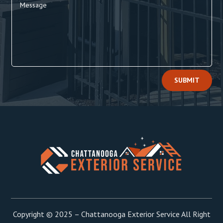
Alternative:
SUBMIT
Copyright © 2025 – Chattanooga Exterior Service All Right