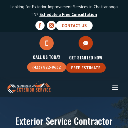
Looking for Exterior Improvement Services in Chattanooga
TN?
Schedule a Free Consultation
CONTACT US


CALL US TODAY
GET STARTED NOW
(423) 822-8652
FREE ESTIMATE
Exterior Service Contractor