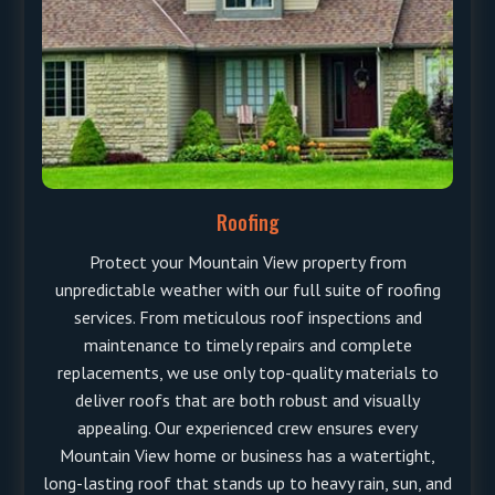
Roofing
Protect your Mountain View property from
unpredictable weather with our full suite of roofing
services. From meticulous roof inspections and
maintenance to timely repairs and complete
replacements, we use only top-quality materials to
deliver roofs that are both robust and visually
appealing. Our experienced crew ensures every
Mountain View home or business has a watertight,
long-lasting roof that stands up to heavy rain, sun, and