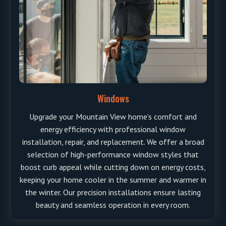
Windows
Upgrade your Mountain View home’s comfort and
energy efficiency with professional window
installation, repair, and replacement. We offer a broad
selection of high-performance window styles that
boost curb appeal while cutting down on energy costs,
keeping your home cooler in the summer and warmer in
the winter. Our precision installations ensure lasting
beauty and seamless operation in every room.