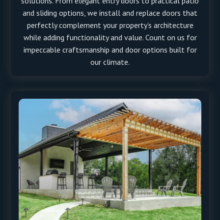
solutions. From elegant entry doors to practical patio
and sliding options, we install and replace doors that
perfectly complement your property’s architecture
while adding functionality and value. Count on us for
impeccable craftsmanship and door options built for
our climate.