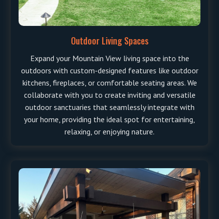
Outdoor Living Spaces
Expand your Mountain View living space into the
outdoors with custom-designed features like outdoor
kitchens, fireplaces, or comfortable seating areas. We
collaborate with you to create inviting and versatile
outdoor sanctuaries that seamlessly integrate with
your home, providing the ideal spot for entertaining,
relaxing, or enjoying nature.